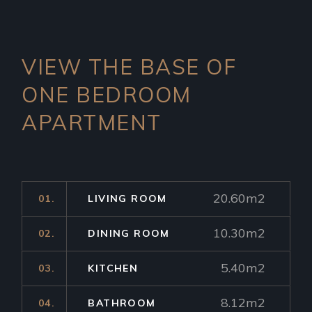
VIEW THE BASE OF
ONE
BEDROOM
APARTMENT
20.60m2
01.
LIVING ROOM
10.30m2
02.
DINING ROOM
5.40m2
03.
KITCHEN
8.12m2
04.
BATHROOM