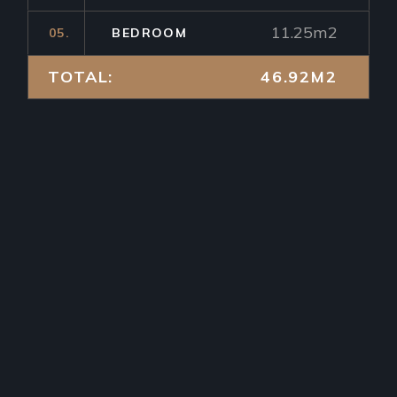
11.25m2
05.
BEDROOM
TOTAL:
46.92M2