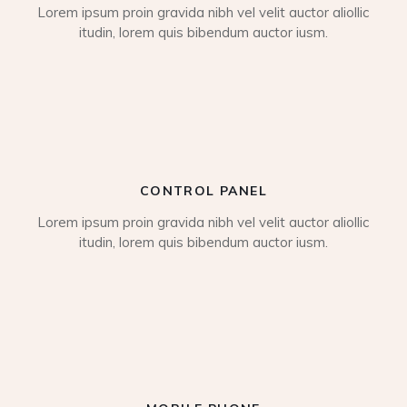
Lorem ipsum proin gravida nibh vel velit auctor aliollic
itudin, lorem quis bibendum auctor iusm.
CONTROL PANEL
Lorem ipsum proin gravida nibh vel velit auctor aliollic
itudin, lorem quis bibendum auctor iusm.