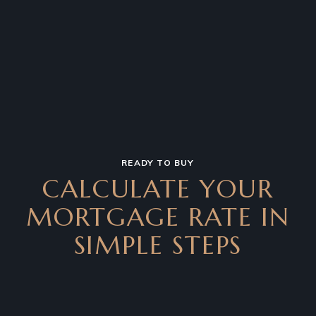
READY TO BUY
CALCULATE YOUR
MORTGAGE RATE IN
SIMPLE STEPS