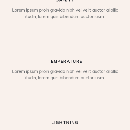
Lorem ipsum proin gravida nibh vel velit auctor aliollic
itudin, lorem quis bibendum auctor iusm.
TEMPERATURE
Lorem ipsum proin gravida nibh vel velit auctor aliollic
itudin, lorem quis bibendum auctor iusm.
LIGHTNING