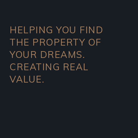
HELPING YOU FIND
THE PROPERTY OF
YOUR DREAMS.
CREATING REAL
VALUE.