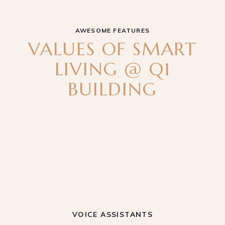
AWESOME FEATURES
VALUES OF SMART
LIVING @ Q1
BUILDING
VOICE ASSISTANTS