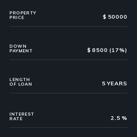
PROPERTY
$
50000
PRICE
DOWN
$
8500
(17%)
PAYMENT
LENGTH
5
YEARS
OF LOAN
INTEREST
2.5
%
RATE