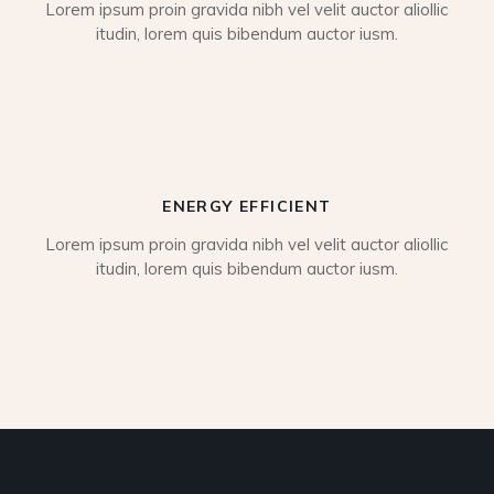
Lorem ipsum proin gravida nibh vel velit auctor aliollic
itudin, lorem quis bibendum auctor iusm.
ENERGY EFFICIENT
Lorem ipsum proin gravida nibh vel velit auctor aliollic
itudin, lorem quis bibendum auctor iusm.