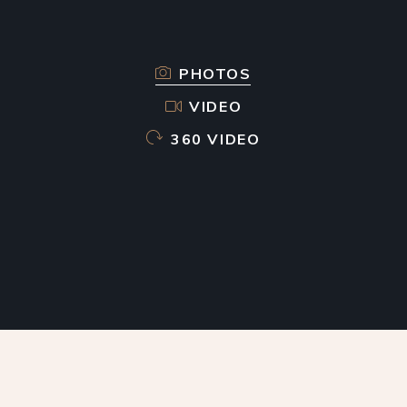
PHOTOS
VIDEO
360 VIDEO