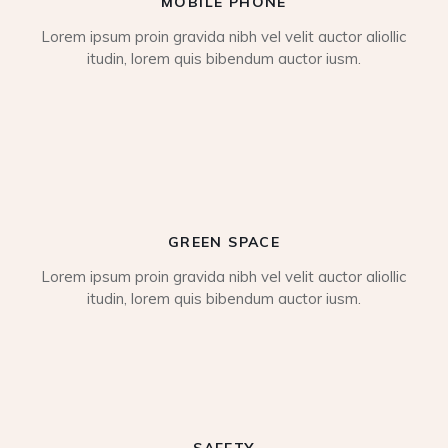
MOBILE PHONE
Lorem ipsum proin gravida nibh vel velit auctor aliollic
itudin, lorem quis bibendum auctor iusm.
GREEN SPACE
Lorem ipsum proin gravida nibh vel velit auctor aliollic
itudin, lorem quis bibendum auctor iusm.
SAFETY