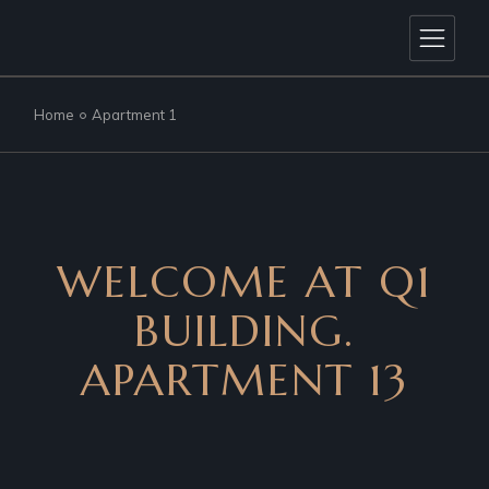
Home
Apartment 1
WELCOME AT Q1
BUILDING.
APARTMENT 13