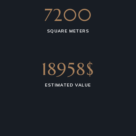
7200
SQUARE METERS
18958$
ESTIMATED VALUE