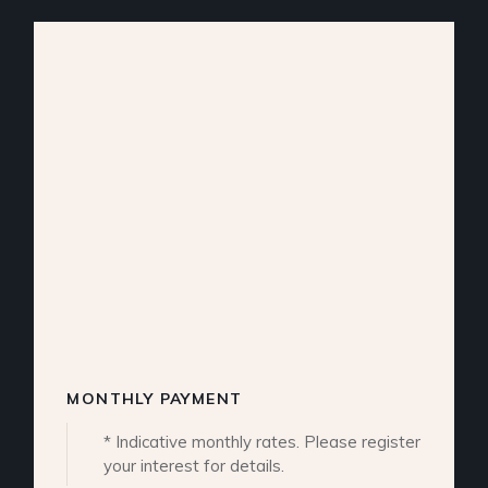
MONTHLY PAYMENT
* Indicative monthly rates. Please register
your interest for details.