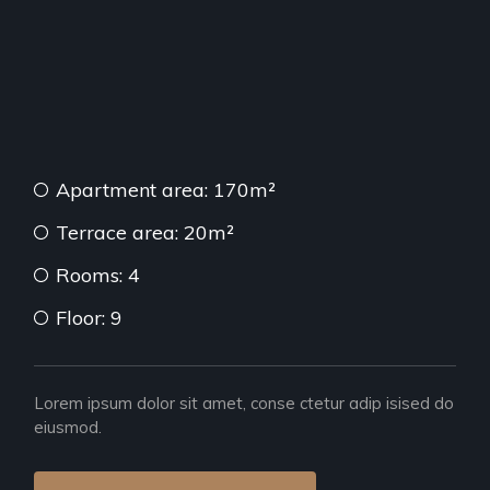
Apartment area: 170m²
Terrace area: 20m²
Rooms: 4
Floor: 9
Lorem ipsum dolor sit amet, conse ctetur adip isised do
eiusmod.