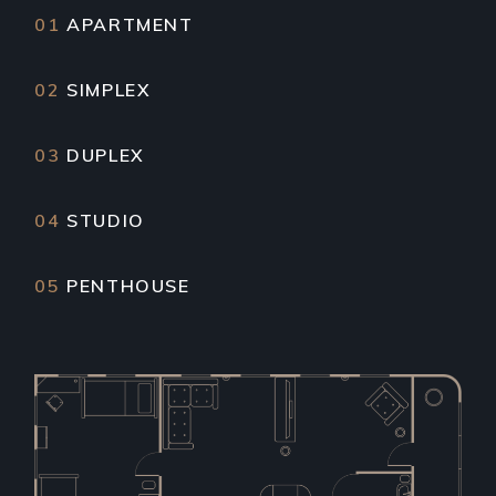
01
APARTMENT
02
SIMPLEX
03
DUPLEX
04
STUDIO
05
PENTHOUSE