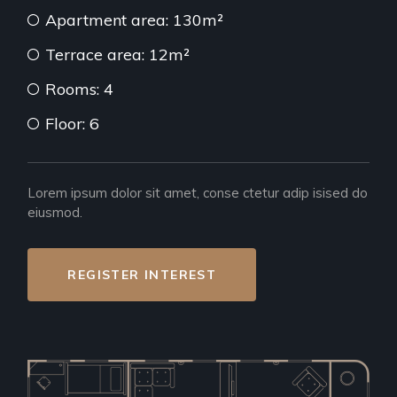
Apartment area: 130m²
Terrace area: 12m²
Rooms: 4
Floor: 6
Lorem ipsum dolor sit amet, conse ctetur adip isised do
eiusmod.
REGISTER INTEREST