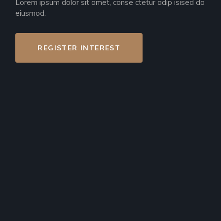
Lorem ipsum dolor sit amet, conse ctetur adip isised do
eiusmod.
REGISTER INTEREST