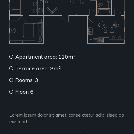
Apartment area: 110m²
Terrace area: 8m²
Rooms: 3
Floor: 6
Lorem ipsum dolor sit amet, conse ctetur adip isised do
eiusmod.