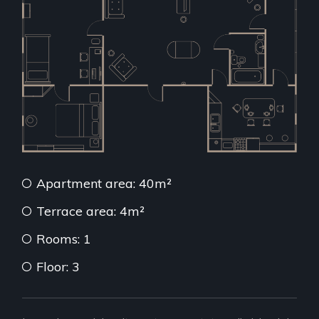
Apartment area: 40m²
Terrace area: 4m²
Rooms: 1
Floor: 3