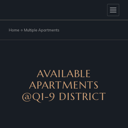
Home
Multiple Apartments
AVAILABLE
APARTMENTS
@Q1-9 DISTRICT