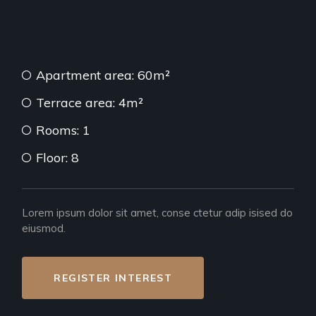
Apartment area: 60m²
Terrace area: 4m²
Rooms: 1
Floor: 8
Lorem ipsum dolor sit amet, conse ctetur adip isised do
eiusmod.
REGISTER INTEREST