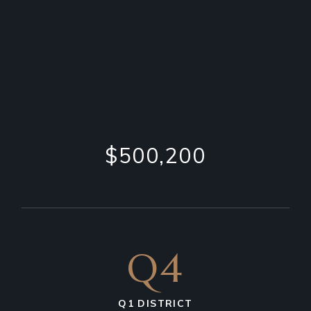
$500,200
Q4
Q1 DISTRICT