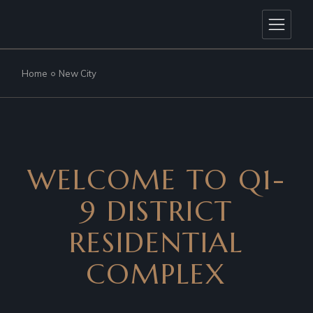
Home
New City
WELCOME TO Q1-
9 DISTRICT
RESIDENTIAL
COMPLEX