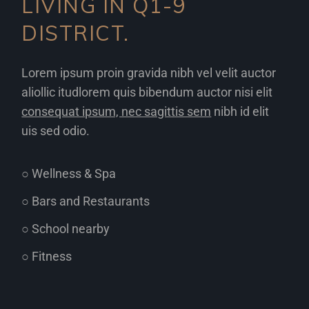
LIVING IN Q1-9
DISTRICT.
Lorem ipsum proin gravida nibh vel velit auctor
aliollic itudlorem quis bibendum auctor nisi elit
consequat ipsum, nec sagittis sem
nibh id elit
uis sed odio.
○ Wellness & Spa
○ Bars and Restaurants
○ School nearby
○ Fitness