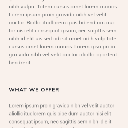
nibh vulpu. Tatem cursus amet lorem mauris.
Lorem ipsum proin gravida nibh vel velit
auctor. Biollic itudlorem quis bibend um auc
tor nisi elit consequat ipsum, nec sagittis sem
nibh id elit uis sed odi sit amet nibh vulp tate
cursus amet lorem mauris. Lorem ipsu proin
gra vida nibh vel velit auctor aliollic oporteat
hendrerit.
WHAT WE OFFER
Lorem ipsum proin gravida nibh vel velit auctor
aliollic itudlorem quis bibe dum auctor nisi elit
consequat ipsum, nec sagittis sem nibh id elit