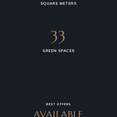
SQUARE METERS
36
GREEN SPACES
BEST OFFERS
AVAILABLE