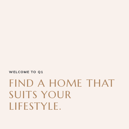
WELCOME TO Q1
FIND A HOME THAT
SUITS YOUR
LIFESTYLE.