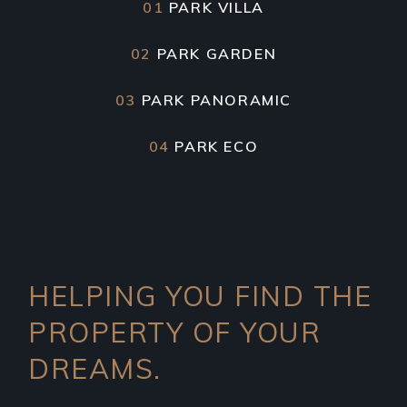
01
PARK VILLA
02
PARK GARDEN
03
PARK PANORAMIC
04
PARK ECO
HELPING YOU FIND THE
PROPERTY OF YOUR
DREAMS.