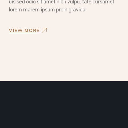
uis sed odio sit amet nibh vulpu. tate cursamet
lorem marem ipsum proin gravida.
VIEW MORE