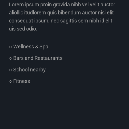
Lorem ipsum proin gravida nibh vel velit auctor
aliollic itudlorem quis bibendum auctor nisi elit
consequat ipsum, nec sagittis sem
nibh id elit
uis sed odio.
○ Wellness & Spa
○ Bars and Restaurants
○ School nearby
○ Fitness