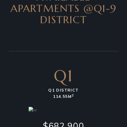
APARTMENTS
@Q1-9
DISTRICT
Q1
Q1 DISTRICT
2
114.55M
$682,900