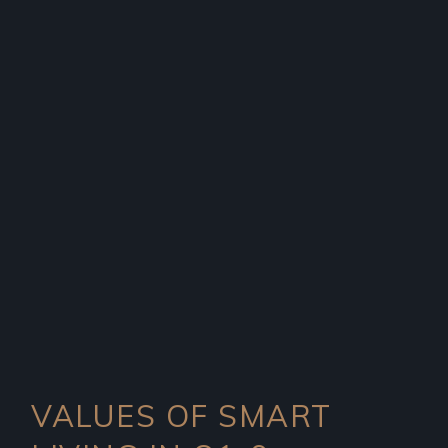
VALUES OF SMART