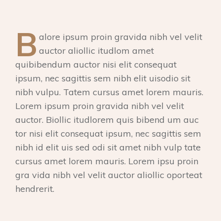
B
alore ipsum proin gravida nibh vel velit
auctor aliollic itudlom amet
quibibendum auctor nisi elit consequat
ipsum, nec sagittis sem nibh elit uisodio sit
nibh vulpu. Tatem cursus amet lorem mauris.
Lorem ipsum proin gravida nibh vel velit
auctor. Biollic itudlorem quis bibend um auc
tor nisi elit consequat ipsum, nec sagittis sem
nibh id elit uis sed odi sit amet nibh vulp tate
cursus amet lorem mauris. Lorem ipsu proin
gra vida nibh vel velit auctor aliollic oporteat
hendrerit.