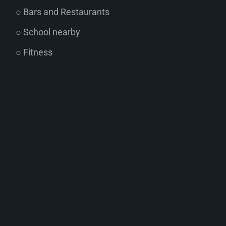
○ Bars and Restaurants
○ School nearby
○ Fitness