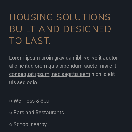
HOUSING SOLUTIONS
BUILT AND DESIGNED
TO LAST.
Lorem ipsum proin gravida nibh vel velit auctor
aliollic itudlorem quis bibendum auctor nisi elit
consequat ipsum, nec sagittis sem
nibh id elit
uis sed odio.
○ Wellness & Spa
○ Bars and Restaurants
○ School nearby