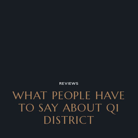
REVIEWS
WHAT PEOPLE HAVE
TO SAY
ABOUT Q1
DISTRICT