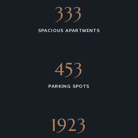
542
SPACIOUS APARTMENTS
738
PARKING SPOTS
3203