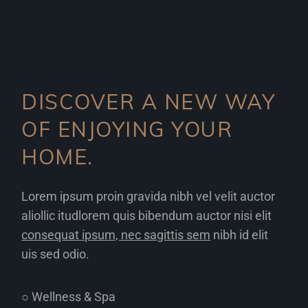
DISCOVER A NEW WAY
OF ENJOYING YOUR
HOME.
Lorem ipsum proin gravida nibh vel velit auctor
aliollic itudlorem quis bibendum auctor nisi elit
consequat ipsum, nec sagittis sem
nibh id elit
uis sed odio.
○ Wellness & Spa