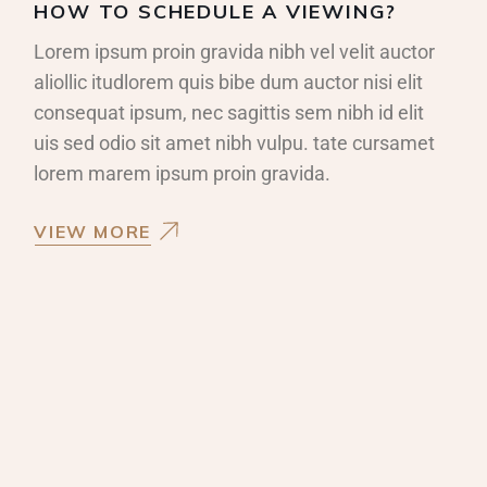
HOW TO SCHEDULE A VIEWING?
Lorem ipsum proin gravida nibh vel velit auctor
aliollic itudlorem quis bibe dum auctor nisi elit
consequat ipsum, nec sagittis sem nibh id elit
uis sed odio sit amet nibh vulpu. tate cursamet
lorem marem ipsum proin gravida.
VIEW MORE