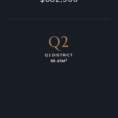
Q2
Q1 DISTRICT
2
88.45M