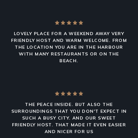
LOVELY PLACE FOR A WEEKEND AWAY VERY
FRIENDLY HOST AND WARM WELCOME. FROM
THE LOCATION YOU ARE IN THE HARBOUR
WITH MANY RESTAURANTS OR ON THE
BEACH.
THE PEACE INSIDE. BUT ALSO THE
SURROUNDINGS THAT YOU DON'T EXPECT IN
SUCH A BUSY CITY. AND OUR SWEET
FRIENDLY HOST. THAT MADE IT EVEN EASIER
AND NICER FOR US