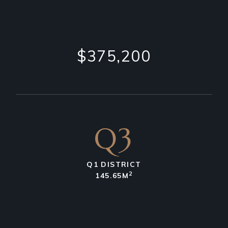
$375,200
Q3
Q1 DISTRICT
2
145.65M