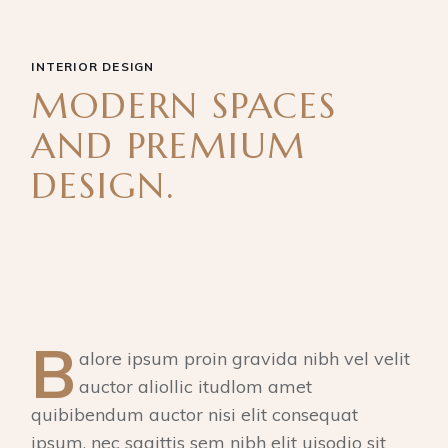
INTERIOR DESIGN
MODERN SPACES
AND PREMIUM
DESIGN.
B
alore ipsum proin gravida nibh vel velit
auctor aliollic itudlom amet
quibibendum auctor nisi elit consequat
ipsum, nec sagittis sem nibh elit uisodio sit