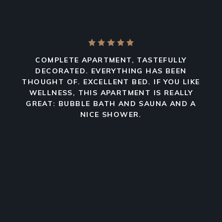
COMPLETE APARTMENT, TASTEFULLY
DECORATED. EVERYTHING HAS BEEN
THOUGHT OF. EXCELLENT BED. IF YOU LIKE
WELLNESS, THIS APARTMENT IS REALLY
GREAT: BUBBLE BATH AND SAUNA AND A
NICE SHOWER.