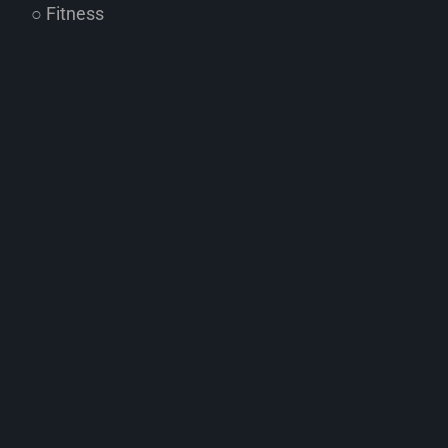
○ Fitness