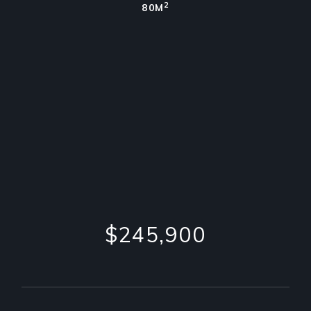
2
80M
$245,900