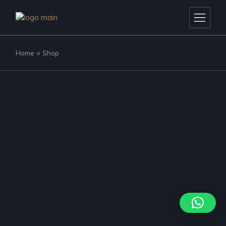
Skip
to
the
content
Home
Shop