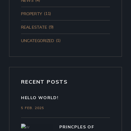
(4)
NEWS
(11)
PROPERTY
(9)
REAL ESTATE
(1)
UNCATEGORIZED
RECENT POSTS
HELLO WORLD!
5 FEB. 2025
PRINCPLES OF