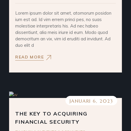
Lorem ipsum dolor sit amet, atomorum posidon
ium est ad. Id vim errem princi pes, no suas
molestiae interpretaris his. Ad nec habeo
dissentiunt, alia meis iriure id eum. Modo quod
democritum an vix, vim id eruditi ad invidunt. Ad
duo elit d
READ MORE
JANUARI 6, 2023
THE KEY TO ACQUIRING
FINANCIAL SECURITY