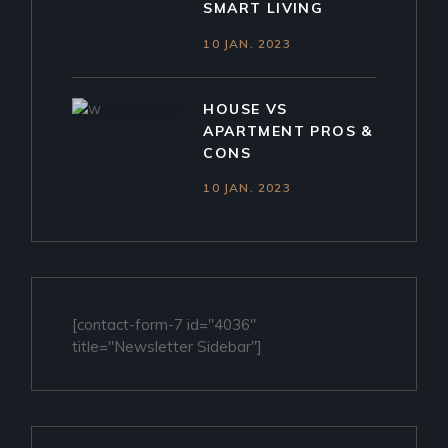
SMART LIVING
10 JAN. 2023
HOUSE VS
APARTMENT PROS &
CONS
10 JAN. 2023
[contact-form-7 id="4036"
title="Newsletter Sidebar"]