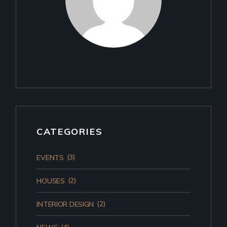
CATEGORIES
(3)
EVENTS
(2)
HOUSES
(2)
INTERIOR DESIGN