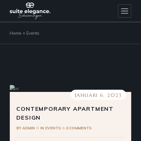
Skip
to
the
content
Home
Events
JANUARI 6, 2023
CONTEMPORARY APARTMENT
DESIGN
BY
ADMIN
IN
EVENTS
0 COMMENTS