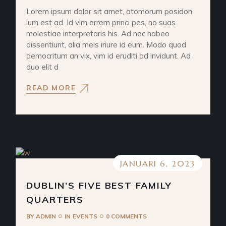
Lorem ipsum dolor sit amet, atomorum posidon
ium est ad. Id vim errem princi pes, no suas
molestiae interpretaris his. Ad nec habeo
dissentiunt, alia meis iriure id eum. Modo quod
democritum an vix, vim id eruditi ad invidunt. Ad
duo elit d
READ MORE
JANUARI 6, 2023
DUBLIN’S FIVE BEST FAMILY
QUARTERS
BY
ADMIN
IN
EVENTS
0 COMMENTS