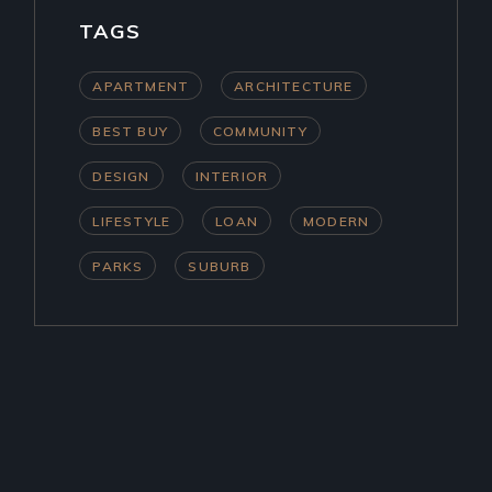
TAGS
APARTMENT
ARCHITECTURE
BEST BUY
COMMUNITY
DESIGN
INTERIOR
LIFESTYLE
LOAN
MODERN
PARKS
SUBURB