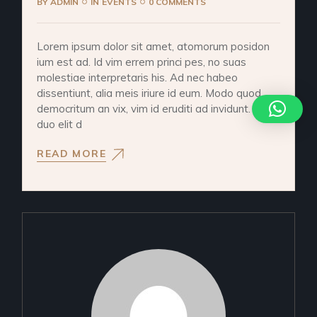
BY
ADMIN
IN
EVENTS
0 COMMENTS
Lorem ipsum dolor sit amet, atomorum posidon
ium est ad. Id vim errem princi pes, no suas
molestiae interpretaris his. Ad nec habeo
dissentiunt, alia meis iriure id eum. Modo quod
democritum an vix, vim id eruditi ad invidunt. Ad
duo elit d
READ MORE