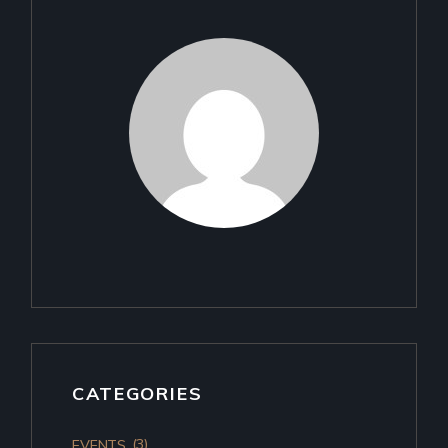
CATEGORIES
(3)
EVENTS