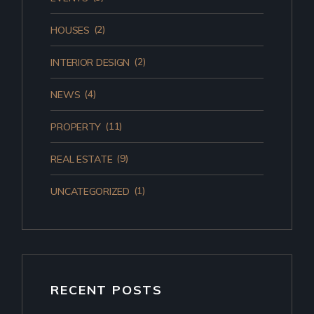
(2)
HOUSES
(2)
INTERIOR DESIGN
(4)
NEWS
(11)
PROPERTY
(9)
REAL ESTATE
(1)
UNCATEGORIZED
RECENT POSTS