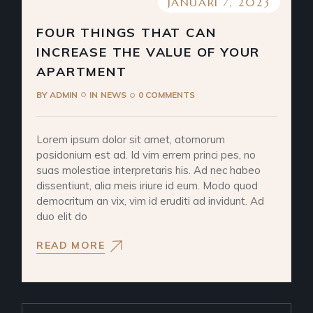
JANUARI 7, 2023
FOUR THINGS THAT CAN
INCREASE THE VALUE OF YOUR
APARTMENT
BY
ADMIN
IN
NEWS
0 COMMENTS
Lorem ipsum dolor sit amet, atomorum
posidonium est ad. Id vim errem princi pes, no
suas molestiae interpretaris his. Ad nec habeo
dissentiunt, alia meis iriure id eum. Modo quod
democritum an vix, vim id eruditi ad invidunt. Ad
duo elit do
READ MORE