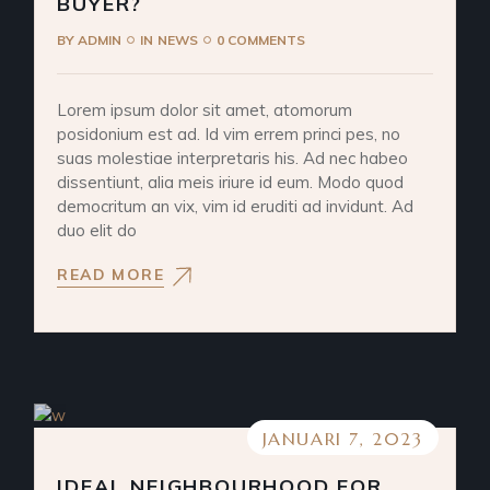
BUYER?
BY
ADMIN
IN
NEWS
0 COMMENTS
Lorem ipsum dolor sit amet, atomorum
posidonium est ad. Id vim errem princi pes, no
suas molestiae interpretaris his. Ad nec habeo
dissentiunt, alia meis iriure id eum. Modo quod
democritum an vix, vim id eruditi ad invidunt. Ad
duo elit do
READ MORE
JANUARI 7, 2023
IDEAL NEIGHBOURHOOD FOR