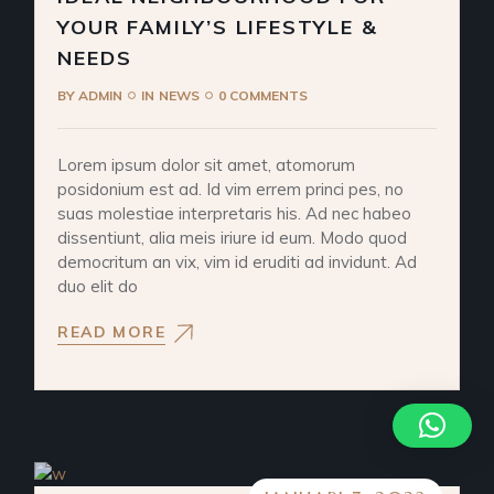
YOUR FAMILY’S LIFESTYLE &
NEEDS
BY
ADMIN
IN
NEWS
0 COMMENTS
Lorem ipsum dolor sit amet, atomorum
posidonium est ad. Id vim errem princi pes, no
suas molestiae interpretaris his. Ad nec habeo
dissentiunt, alia meis iriure id eum. Modo quod
democritum an vix, vim id eruditi ad invidunt. Ad
duo elit do
READ MORE