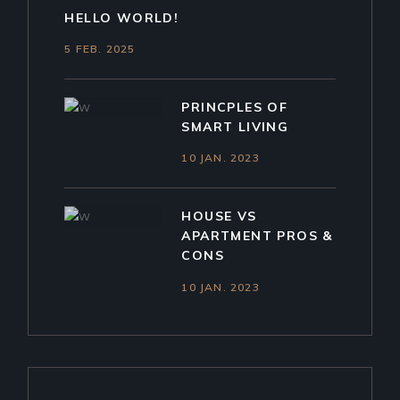
HELLO WORLD!
5 FEB. 2025
PRINCPLES OF
SMART LIVING
10 JAN. 2023
HOUSE VS
APARTMENT PROS &
CONS
10 JAN. 2023