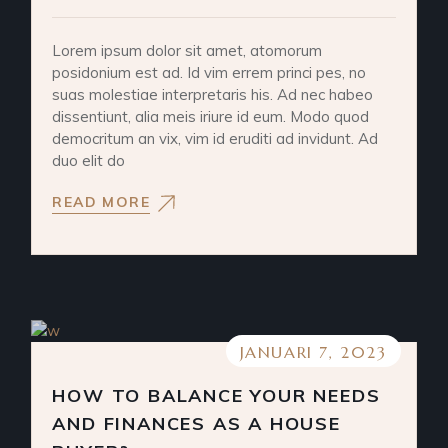
Lorem ipsum dolor sit amet, atomorum
posidonium est ad. Id vim errem princi pes, no
suas molestiae interpretaris his. Ad nec habeo
dissentiunt, alia meis iriure id eum. Modo quod
democritum an vix, vim id eruditi ad invidunt. Ad
duo elit do
READ MORE
JANUARI 7, 2023
HOW TO BALANCE YOUR NEEDS
AND FINANCES AS A HOUSE