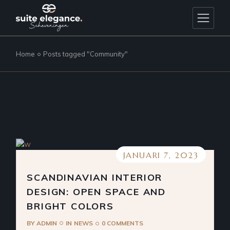
Skip
to
the
content
Home
Posts tagged "Community"
JANUARI 7, 2023
SCANDINAVIAN INTERIOR
DESIGN: OPEN SPACE AND
BRIGHT COLORS
BY
ADMIN
IN
NEWS
0 COMMENTS