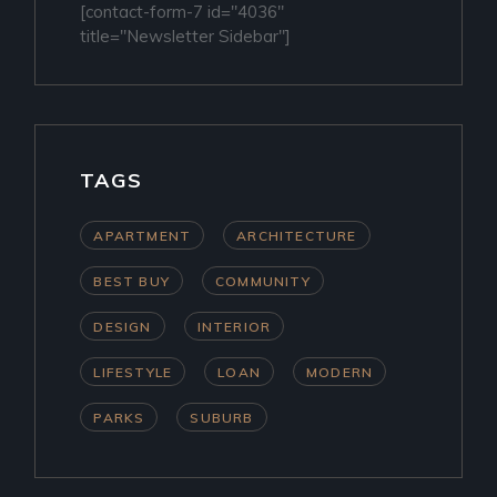
[contact-form-7 id="4036"
title="Newsletter Sidebar"]
TAGS
APARTMENT
ARCHITECTURE
BEST BUY
COMMUNITY
DESIGN
INTERIOR
LIFESTYLE
LOAN
MODERN
PARKS
SUBURB